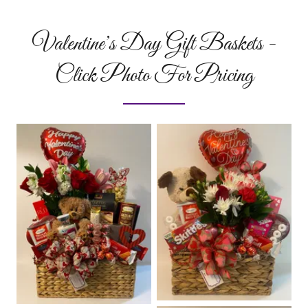
Valentine’s Day Gift Baskets -
Click Photo For Pricing