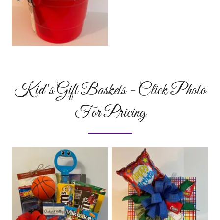
Kid’s Gift Baskets - Click Photo
For Pricing