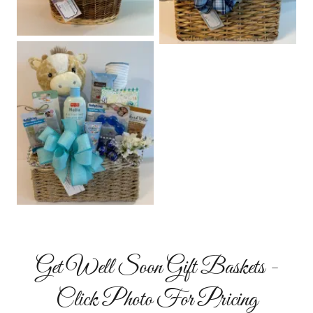
Get Well Soon Gift Baskets -
Click Photo For Pricing