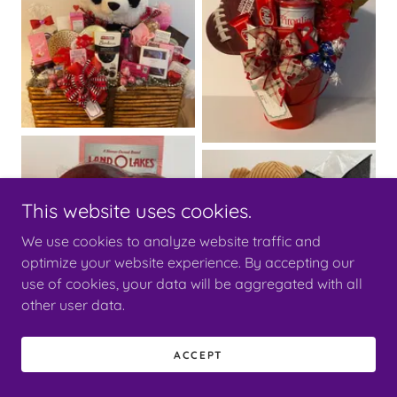
This website uses cookies.
We use cookies to analyze website traffic and
optimize your website experience. By accepting our
use of cookies, your data will be aggregated with all
other user data.
ACCEPT