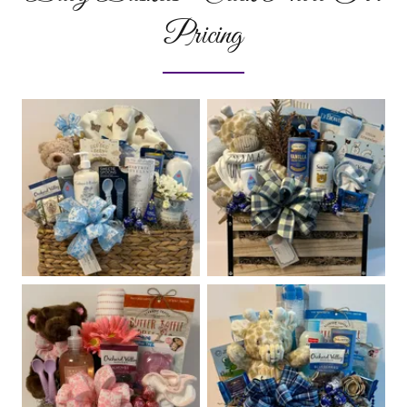
Pricing