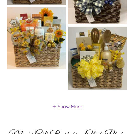
Show More