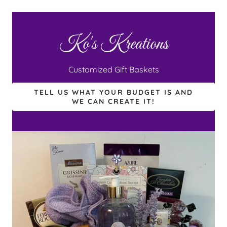
Ko's Kreations
Customized Gift Baskets
TELL US WHAT YOUR BUDGET IS AND
WE CAN CREATE IT!