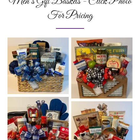
Men’s Gift Baskets - Click Photo
For Pricing