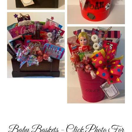
Baby Baskets - Click Photo For