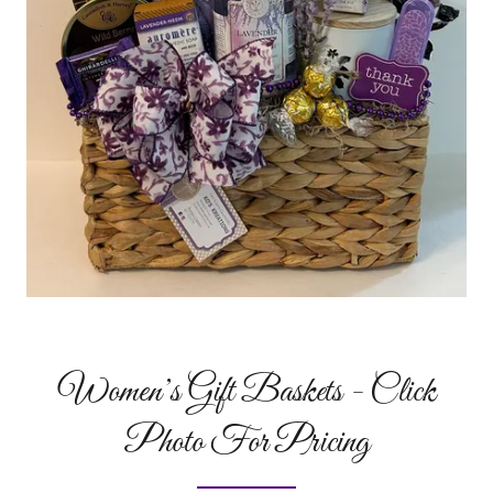
Women’s Gift Baskets - Click
Photo For Pricing