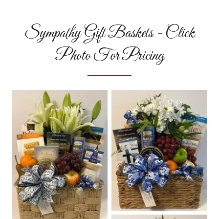
Sympathy Gift Baskets - Click
Photo For Pricing